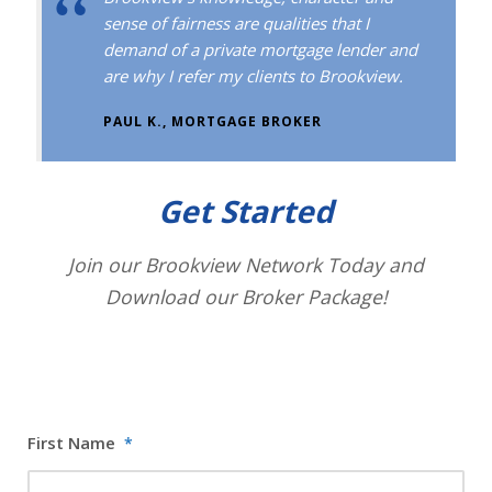
sense of fairness are qualities that I
demand of a private mortgage lender and
are why I refer my clients to Brookview.
PAUL K., MORTGAGE BROKER
Get Started
Join our Brookview Network Today and
Download our Broker Package!
First Name
*