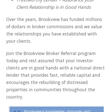
Client Relationship is in Good Hands
Over the years, Brookview has funded millions
of dollars in broker commissions and we value
the relationships you have established with
your clients.
Join the Brookview Broker Referral program
today and rest assured that your investor
clients are in good hands with a national direct
lender that provides fast, reliable capital and
encourages the rebuilding of distressed
properties in communities throughout the
country.
Brookview’s knowledge, character and