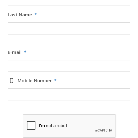
Last Name
*
E-mail
*
Mobile Number
*