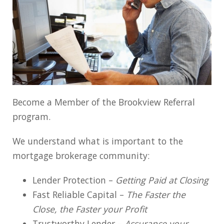
Become a Member of the Brookview Referral
program.
We understand what is important to the
mortgage brokerage community:
Lender Protection –
Getting Paid at Closing
Fast Reliable Capital –
The Faster the
Close, the Faster your Profit
Trustworthy Lender –
Assurance your