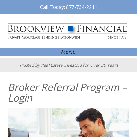
Call Today: 877-734-2211
MENU
Trusted by Real Estate Investors for Over 30 Years
Broker Referral Program –
Login