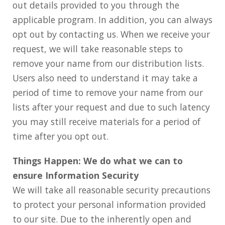
out details provided to you through the
applicable program. In addition, you can always
opt out by contacting us. When we receive your
request, we will take reasonable steps to
remove your name from our distribution lists.
Users also need to understand it may take a
period of time to remove your name from our
lists after your request and due to such latency
you may still receive materials for a period of
time after you opt out.
Things Happen: We do what we can to
ensure Information Security
We will take all reasonable security precautions
to protect your personal information provided
to our site. Due to the inherently open and