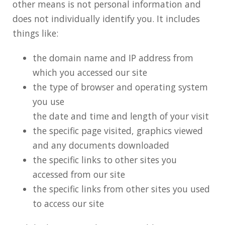
other means is not personal information and
does not individually identify you. It includes
things like:
the domain name and IP address from
which you accessed our site
the type of browser and operating system
you use
the date and time and length of your visit
the specific page visited, graphics viewed
and any documents downloaded
the specific links to other sites you
accessed from our site
the specific links from other sites you used
to access our site