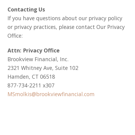
Contacting Us
If you have questions about our privacy policy
or privacy practices, please contact Our Privacy
Office:
Attn: Privacy Office
Brookview Financial, Inc.
2321 Whitney Ave, Suite 102
Hamden, CT 06518
877-734-2211 x307
MSmolkis@brookviewfinancial.com