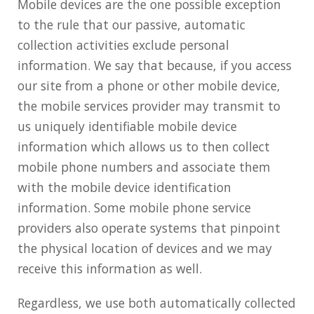
Mobile devices are the one possible exception
to the rule that our passive, automatic
collection activities exclude personal
information. We say that because, if you access
our site from a phone or other mobile device,
the mobile services provider may transmit to
us uniquely identifiable mobile device
information which allows us to then collect
mobile phone numbers and associate them
with the mobile device identification
information. Some mobile phone service
providers also operate systems that pinpoint
the physical location of devices and we may
receive this information as well.
Regardless, we use both automatically collected