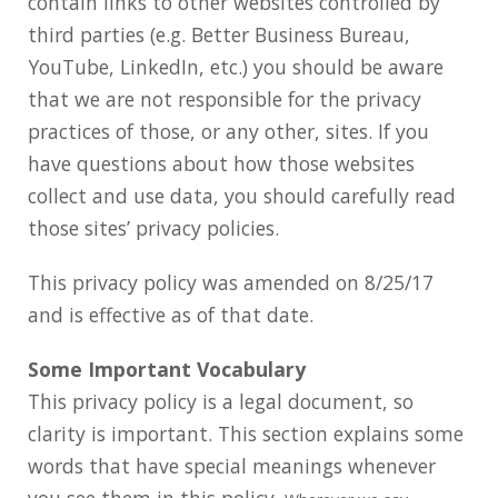
contain links to other websites controlled by
third parties (e.g. Better Business Bureau,
YouTube, LinkedIn, etc.) you should be aware
that we are not responsible for the privacy
practices of those, or any other, sites. If you
have questions about how those websites
collect and use data, you should carefully read
those sites’ privacy policies.
This privacy policy was amended on 8/25/17
and is effective as of that date.
Some Important Vocabulary
This privacy policy is a legal document, so
clarity is important. This section explains some
words that have special meanings whenever
you see them in this policy.