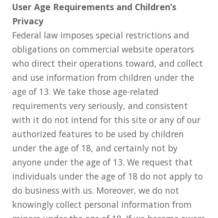
User Age Requirements and Children’s
Privacy
Federal law imposes special restrictions and
obligations on commercial website operators
who direct their operations toward, and collect
and use information from children under the
age of 13. We take those age-related
requirements very seriously, and consistent
with it do not intend for this site or any of our
authorized features to be used by children
under the age of 18, and certainly not by
anyone under the age of 13. We request that
individuals under the age of 18 do not apply to
do business with us. Moreover, we do not
knowingly collect personal information from