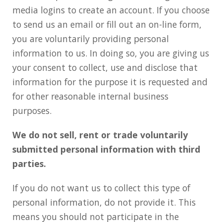
media logins to create an account. If you choose
to send us an email or fill out an on-line form,
you are voluntarily providing personal
information to us. In doing so, you are giving us
your consent to collect, use and disclose that
information for the purpose it is requested and
for other reasonable internal business
purposes.
We do not sell, rent or trade voluntarily
submitted personal information with third
parties.
If you do not want us to collect this type of
personal information, do not provide it. This
means you should not participate in the