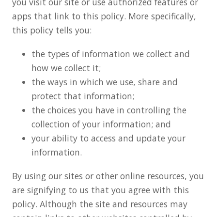
you visit our site or use authorized features or
apps that link to this policy. More specifically,
this policy tells you:
the types of information we collect and
how we collect it;
the ways in which we use, share and
protect that information;
the choices you have in controlling the
collection of your information; and
your ability to access and update your
information.
By using our sites or other online resources, you
are signifying to us that you agree with this
policy. Although the site and resources may