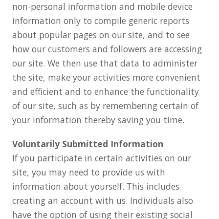
non-personal information and mobile device
information only to compile generic reports
about popular pages on our site, and to see
how our customers and followers are accessing
our site. We then use that data to administer
the site, make your activities more convenient
and efficient and to enhance the functionality
of our site, such as by remembering certain of
your information thereby saving you time.
Voluntarily Submitted Information
If you participate in certain activities on our
site, you may need to provide us with
information about yourself. This includes
creating an account with us. Individuals also
have the option of using their existing social