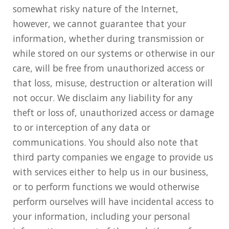
somewhat risky nature of the Internet,
however, we cannot guarantee that your
information, whether during transmission or
while stored on our systems or otherwise in our
care, will be free from unauthorized access or
that loss, misuse, destruction or alteration will
not occur. We disclaim any liability for any
theft or loss of, unauthorized access or damage
to or interception of any data or
communications. You should also note that
third party companies we engage to provide us
with services either to help us in our business,
or to perform functions we would otherwise
perform ourselves will have incidental access to
your information, including your personal