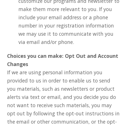
customize our programs and newsletter to
make them more relevant to you. If you
include your email address or a phone
number in your registration information
we may use it to communicate with you
via email and/or phone.
Choices you can make: Opt Out and Account
Changes
If we are using personal information you
provided to us in order to enable us to send
you materials, such as newsletters or product
alerts via text or email, and you decide you do
not want to receive such materials, you may
opt out by following the opt-out instructions in
the email or other communication, or the opt-