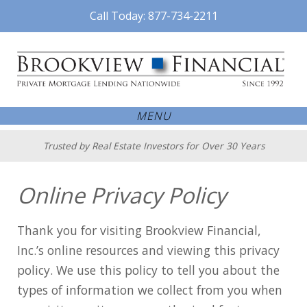
Call Today: 877-734-2211
MENU
Trusted by Real Estate Investors for Over 30 Years
Online Privacy Policy
Thank you for visiting Brookview Financial,
Inc.’s online resources and viewing this privacy
policy. We use this policy to tell you about the
types of information we collect from you when