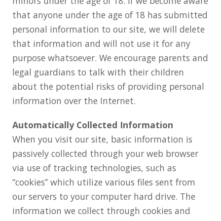
minors under the age of 18. If we become aware
that anyone under the age of 18 has submitted
personal information to our site, we will delete
that information and will not use it for any
purpose whatsoever. We encourage parents and
legal guardians to talk with their children
about the potential risks of providing personal
information over the Internet.
Automatically Collected Information
When you visit our site, basic information is
passively collected through your web browser
via use of tracking technologies, such as
“cookies” which utilize various files sent from
our servers to your computer hard drive. The
information we collect through cookies and