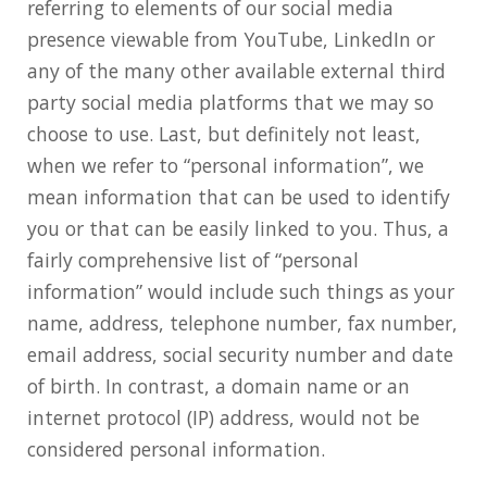
referring to elements of our social media
presence viewable from YouTube, LinkedIn or
any of the many other available external third
party social media platforms that we may so
choose to use. Last, but definitely not least,
when we refer to “personal information”, we
mean information that can be used to identify
you or that can be easily linked to you. Thus, a
fairly comprehensive list of “personal
information” would include such things as your
name, address, telephone number, fax number,
email address, social security number and date
of birth. In contrast, a domain name or an
internet protocol (IP) address, would not be
considered personal information.