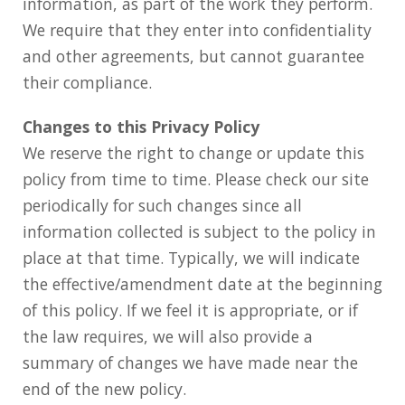
information, as part of the work they perform.
We require that they enter into confidentiality
and other agreements, but cannot guarantee
their compliance.
Changes to this Privacy Policy
We reserve the right to change or update this
policy from time to time. Please check our site
periodically for such changes since all
information collected is subject to the policy in
place at that time. Typically, we will indicate
the effective/amendment date at the beginning
of this policy. If we feel it is appropriate, or if
the law requires, we will also provide a
summary of changes we have made near the
end of the new policy.