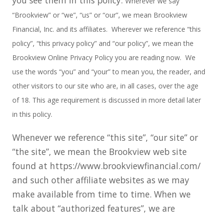
Wherever we say
“Brookview” or “we”, “us” or “our”, we mean Brookview
Financial, Inc. and its affiliates. Wherever we
reference “this
policy”, “this privacy policy” and “our policy”, we mean the
Brookview Online Privacy Policy you are reading now. We
use the words “you” and “your” to mean you, the reader, and
other visitors to our site who are, in all cases, over the age
of 18. This age requirement is discussed in more detail later
in this policy.
Whenever we reference “this site”, “our site” or
“the site”, we mean the Brookview web site
found at https://www.brookviewfinancial.com/
and such other affiliate websites as we may
make available from time to time. When we
talk about “authorized features”, we are