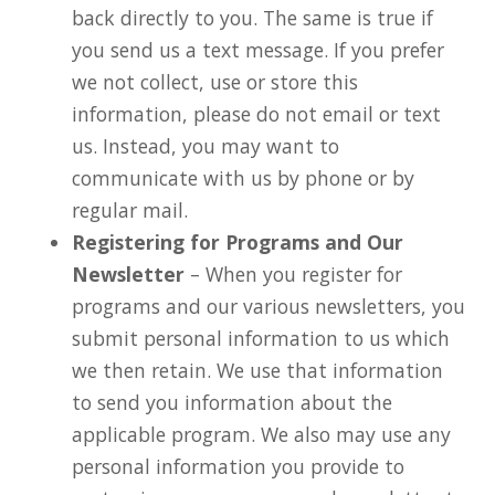
back directly to you. The same is true if
you send us a text message. If you prefer
we not collect, use or store this
information, please do not email or text
us. Instead, you may want to
communicate with us by phone or by
regular mail.
Registering for Programs and Our
Newsletter
– When you register for
programs and our various newsletters, you
submit personal information to us which
we then retain. We use that information
to send you information about the
applicable program. We also may use any
personal information you provide to