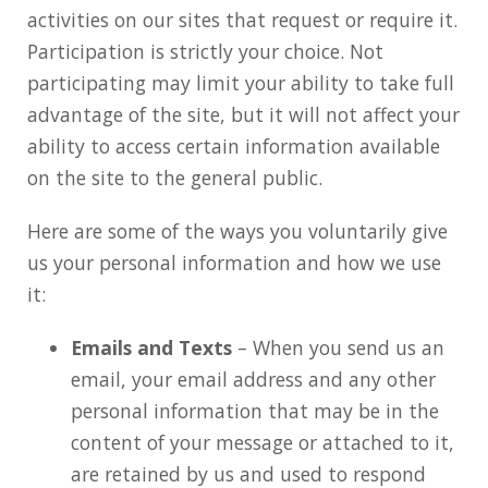
activities on our sites that request or require it.
Participation is strictly your choice. Not
participating may limit your ability to take full
advantage of the site, but it will not affect your
ability to access certain information available
on the site to the general public.
Here are some of the ways you voluntarily give
us your personal information and how we use
it:
Emails and Texts
– When you send us an
email, your email address and any other
personal information that may be in the
content of your message or attached to it,
are retained by us and used to respond