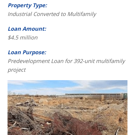
Property Type:
Industrial Converted to Multifamily
Loan Amount:
$4.5 million
Loan Purpose:
Predevelopment Loan for 392-unit multifamily
project