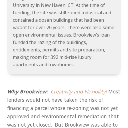
University in New Haven, CT. At the time of
funding, the site was still zoned Industrial and
contained a dozen buildings that had been
vacant for over 20 years. There were also some
open environmental issues. Brookview’s loan
funded the razing of the buildings,
entitlements, permits and site preparation,
making room for 392 mid-rise luxury
apartments and townhomes.
Why Brookview:
Creativity and Flexibility!
Most
lenders would not have taken the risk of
financing a parcel whose re-zoning was not yet
approved and environmental remediation that
was not yet closed. But Brookview was able to