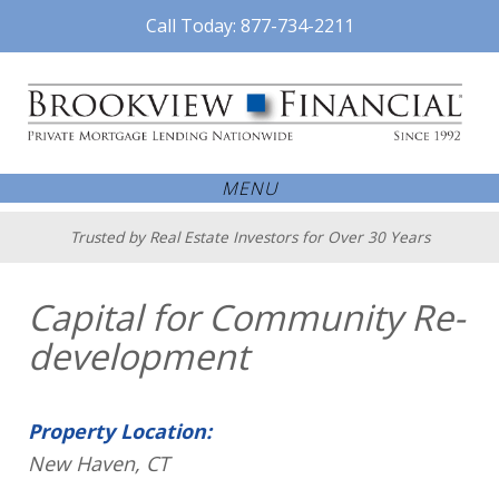
Call Today: 877-734-2211
MENU
Trusted by Real Estate Investors for Over 30 Years
Capital for Community Re-
development
Property Location:
New Haven, CT