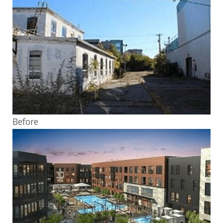
Before