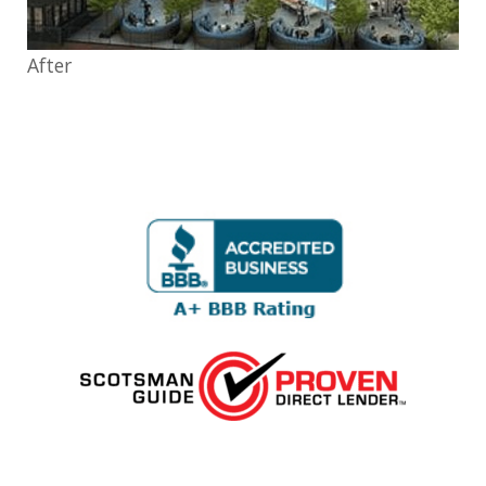
After