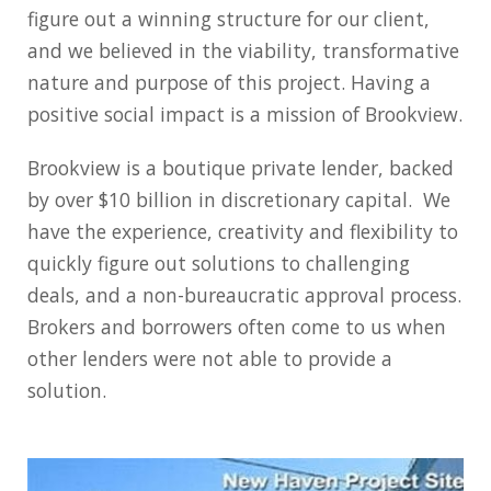
figure out a winning structure for our client,
and we believed in the viability, transformative
nature and purpose of this project. Having a
positive social impact is a mission of Brookview.
Brookview is a boutique private lender, backed
by over $10 billion in discretionary capital. We
have the experience, creativity and flexibility to
quickly figure out solutions to challenging
deals, and a non-bureaucratic approval process.
Brokers and borrowers often come to us when
other lenders were not able to provide a
solution.