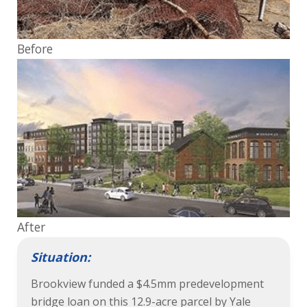
Before
After
Situation:
Brookview funded a $4.5mm predevelopment
bridge loan on this 12.9-acre parcel by Yale