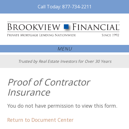
Call Today: 877-734-2211
MENU
Trusted by Real Estate Investors for Over 30 Years
Proof of Contractor
Insurance
You do not have permission to view this form.
Return to Document Center