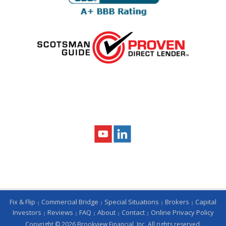
Fix & Flip
Commercial Bridge
Special Situations
Brokers
Capital
Investors
Reviews
FAQ
About
Contact
Online Privacy Policy
Copyright © 2026 Brookview Financial, Inc. All rights reserved.