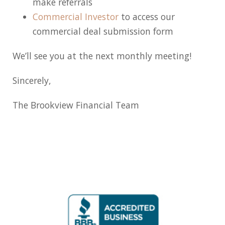
make referrals
Commercial Investor
to access our
commercial deal submission form
We’ll see you at the next monthly meeting!
Sincerely,
The Brookview Financial Team