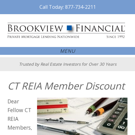
Call Today: 877-734-2211
MENU
Trusted by Real Estate Investors for Over 30 Years
CT REIA Member Discount
Dear
Fellow CT
REIA
Members,