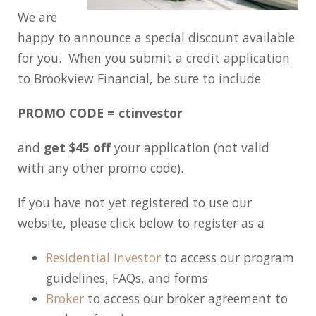
We are
happy to announce a special discount available
for you. When you submit a credit application
to Brookview Financial, be sure to include
PROMO CODE = ctinvestor
and
get $45 off
your application (not valid
with any other promo code).
If you have not yet registered to use our
website, please click below to register as a
Residential Investor
to access our program
guidelines, FAQs, and forms
Broker
to access our broker agreement to