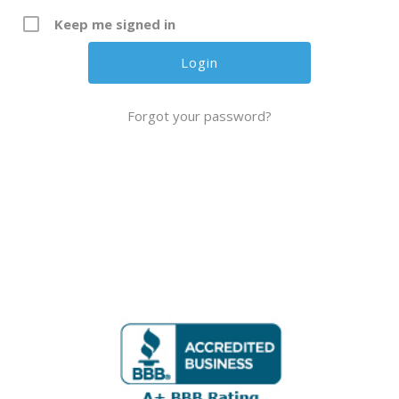
Keep me signed in
Forgot your password?