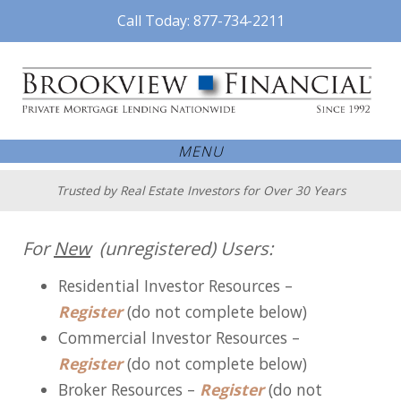
Call Today: 877-734-2211
MENU
Trusted by Real Estate Investors for Over 30 Years
For
New
(unregistered) Users:
Residential Investor Resources –
Register
(do not complete below)
Commercial Investor Resources –
Register
(do not complete below)
Broker Resources –
Register
(do not