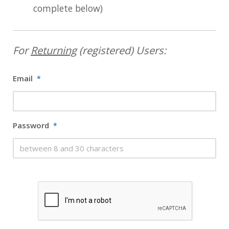
complete below)
For
Returning
(registered) Users:
Email
*
Password
*