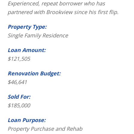
Experienced, repeat borrower who has
partnered with Brookview since his first flip.
Property Type:
Single Family Residence
Loan Amount:
$121,505
Renovation Budget:
$46,641
Sold For:
$185,000
Loan Purpose:
Property Purchase and Rehab