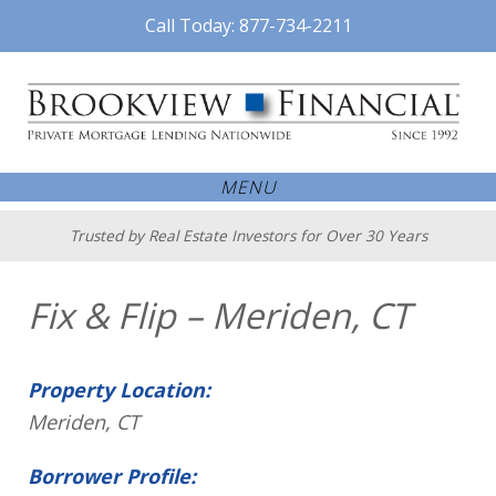
Call Today: 877-734-2211
MENU
Trusted by Real Estate Investors for Over 30 Years
Fix & Flip – Meriden, CT
Property Location:
Meriden, CT
Borrower Profile: