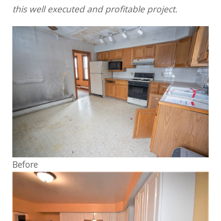
this well executed and profitable project.
Before