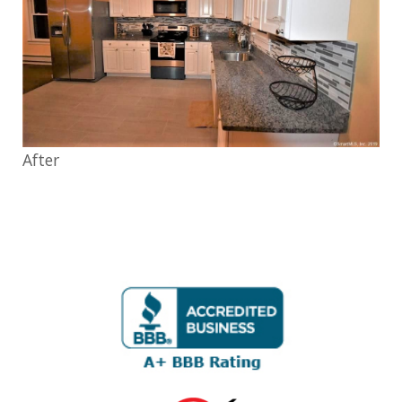
After