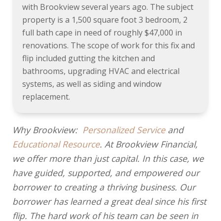
with Brookview several years ago. The subject
property is a 1,500 square foot 3 bedroom, 2
full bath cape in need of roughly $47,000 in
renovations. The scope of work for this fix and
flip included gutting the kitchen and
bathrooms, upgrading HVAC and electrical
systems, as well as siding and window
replacement.
Why Brookview:
Personalized Service
and
Educational Resource
. At Brookview Financial,
we offer more than just capital. In this case, we
have guided, supported, and empowered our
borrower to creating a thriving business. Our
borrower has learned a great deal since his first
flip. The hard work of his team can be seen in