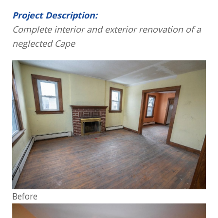
Project Description:
Complete interior and exterior renovation of a
neglected Cape
Before