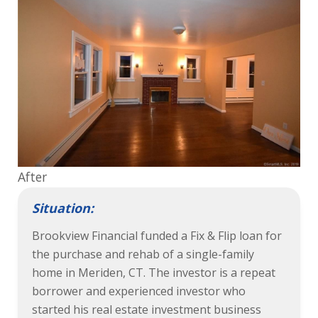
After
Situation:
Brookview Financial funded a Fix & Flip loan for
the purchase and rehab of a single-family
home in Meriden, CT. The investor is a repeat
borrower and experienced investor who
started his real estate investment business