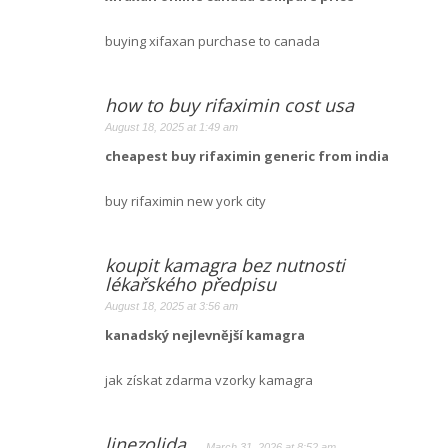
buying xifaxan purchase to canada
how to buy rifaximin cost usa
August 18, 2025 at 1:49 am
cheapest buy rifaximin generic from india
buy rifaximin new york city
koupit kamagra bez nutnosti
lékařského předpisu
August 18, 2025 at 3:56 am
kanadský nejlevnější kamagra
jak získat zdarma vzorky kamagra
linezolida
March 31, 2026 at 8:52 am