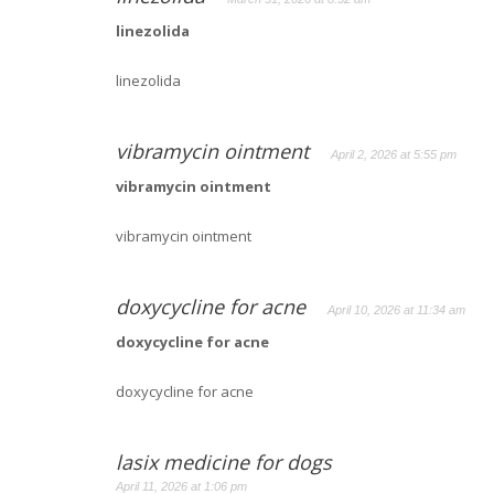
linezolida
linezolida
vibramycin ointment
April 2, 2026 at 5:55 pm
vibramycin ointment
vibramycin ointment
doxycycline for acne
April 10, 2026 at 11:34 am
doxycycline for acne
doxycycline for acne
lasix medicine for dogs
April 11, 2026 at 1:06 pm