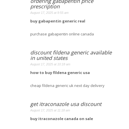
ordering gabapentin price
prescription
August 17, 2025 at 9:55 am
buy gabapentin generic real
purchase gabapentin online canada
discount fildena generic available
in united states
August 17, 2025 at 10:18 am
how to buy fildena generic usa
cheap fildena generic uk next day delivery
get itraconazole usa discount
August 17, 2025 at 11:18 am
buy itraconazole canada on sale