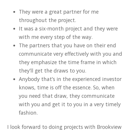
They were a great partner for me
throughout the project.
It was a six-month project and they were
with me every step of the way.
The partners that you have on their end
communicate very effectively with you and
they emphasize the time frame in which
they’ll get the draws to you.
Anybody that’s in the experienced investor
knows, time is off the essence. So, when
you need that draw, they communicate
with you and get it to you in a very timely
fashion.
I look forward to doing projects with Brookview