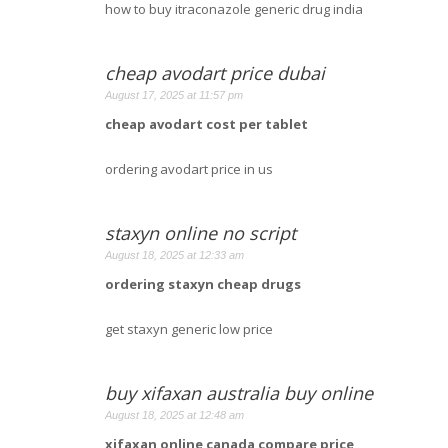
how to buy itraconazole generic drug india
cheap avodart price dubai
August 17, 2025 at 11:57 pm
cheap avodart cost per tablet
ordering avodart price in us
staxyn online no script
August 18, 2025 at 12:33 am
ordering staxyn cheap drugs
get staxyn generic low price
buy xifaxan australia buy online
August 18, 2025 at 12:48 am
xifaxan online canada compare price