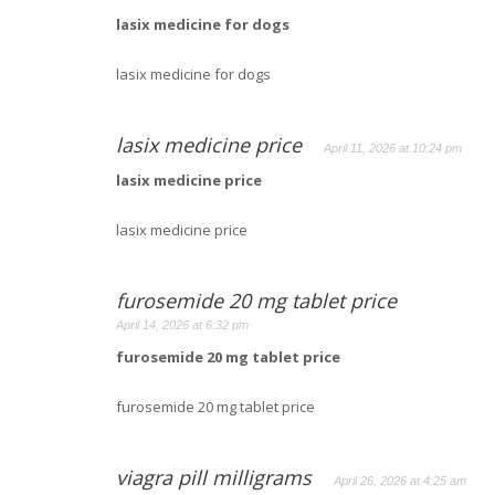
lasix medicine for dogs
lasix medicine for dogs
lasix medicine price
April 11, 2026 at 10:24 pm
lasix medicine price
lasix medicine price
furosemide 20 mg tablet price
April 14, 2026 at 6:32 pm
furosemide 20 mg tablet price
furosemide 20 mg tablet price
viagra pill milligrams
April 26, 2026 at 4:25 am