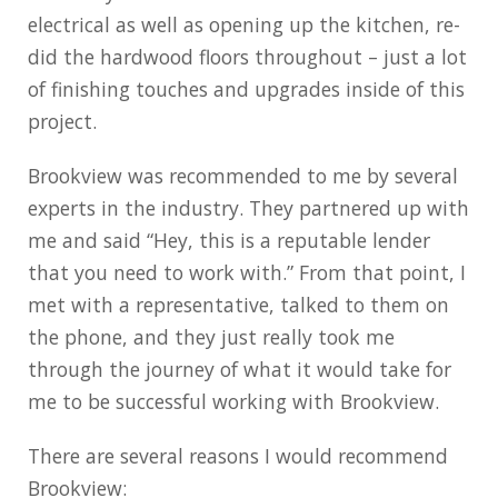
electrical as well as opening up the kitchen, re-
did the hardwood floors throughout – just a lot
of finishing touches and upgrades inside of this
project.
Brookview was recommended to me by several
experts in the industry. They partnered up with
me and said “Hey, this is a reputable lender
that you need to work with.” From that point, I
met with a representative, talked to them on
the phone, and they just really took me
through the journey of what it would take for
me to be successful working with Brookview.
There are several reasons I would recommend
Brookview: