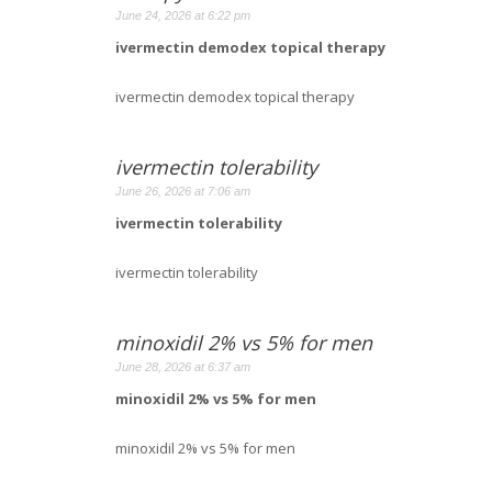
June 24, 2026 at 6:22 pm
ivermectin demodex topical therapy
ivermectin demodex topical therapy
ivermectin tolerability
June 26, 2026 at 7:06 am
ivermectin tolerability
ivermectin tolerability
minoxidil 2% vs 5% for men
June 28, 2026 at 6:37 am
minoxidil 2% vs 5% for men
minoxidil 2% vs 5% for men