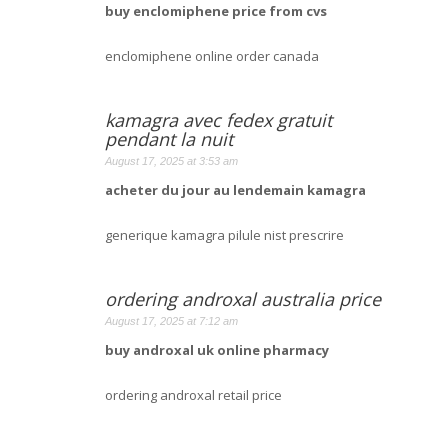
buy enclomiphene price from cvs
enclomiphene online order canada
kamagra avec fedex gratuit
pendant la nuit
August 17, 2025 at 3:53 am
acheter du jour au lendemain kamagra
generique kamagra pilule nist prescrire
ordering androxal australia price
August 17, 2025 at 7:12 am
buy androxal uk online pharmacy
ordering androxal retail price