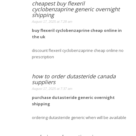
cheapest buy flexeril
cyclobenzaprine generic overnight
shipping
August 17, 2025 at 7:28 am
buy flexeril cyclobenzaprine cheap online in
the uk
discount flexeril cyclobenzaprine cheap online no
prescription
how to order dutasteride canada
suppliers
August 17, 2025 at 7:37 am
purchase dutasteride generic overnight
shipping
ordering dutasteride generic when will be available