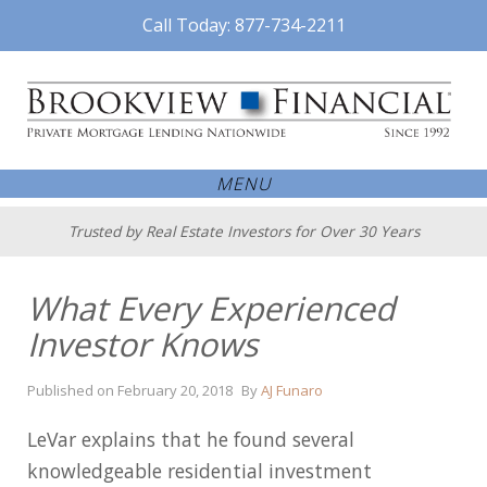
Call Today: 877-734-2211
MENU
Trusted by Real Estate Investors for Over 30 Years
What Every Experienced
Investor Knows
April
Published on
February 20, 2018
By
AJ Funaro
16,
2018
LeVar explains that he found several
knowledgeable residential investment