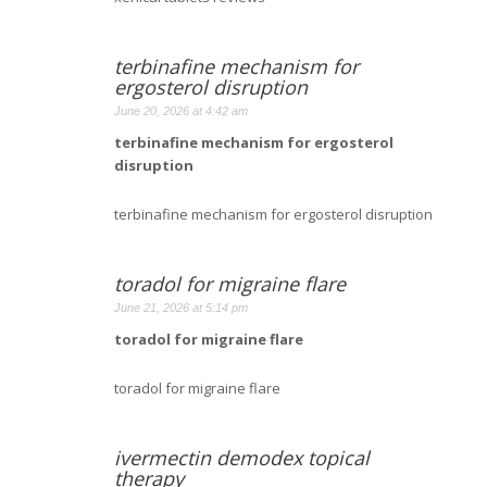
terbinafine mechanism for
ergosterol disruption
June 20, 2026 at 4:42 am
terbinafine mechanism for ergosterol
disruption
terbinafine mechanism for ergosterol disruption
toradol for migraine flare
June 21, 2026 at 5:14 pm
toradol for migraine flare
toradol for migraine flare
ivermectin demodex topical
therapy