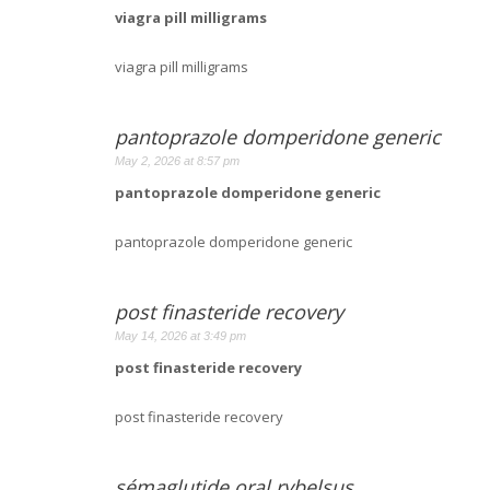
viagra pill milligrams
viagra pill milligrams
pantoprazole domperidone generic
May 2, 2026 at 8:57 pm
pantoprazole domperidone generic
pantoprazole domperidone generic
post finasteride recovery
May 14, 2026 at 3:49 pm
post finasteride recovery
post finasteride recovery
sémaglutide oral rybelsus