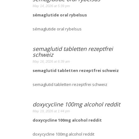
May 14, 2026 at 5:39 pm
sémaglutide oral rybelsus
sémaglutide oral rybelsus
semaglutid tabletten rezeptfrei
schweiz
May 16, 2026 at 6:39 am
semaglutid tabletten rezeptfrei schweiz
semaglutid tabletten rezeptfrei schweiz
doxycycline 100mg alcohol reddit
May 19, 2026 at 1:44 pm
doxycycline 100mg alcohol reddit
doxycycline 100mg alcohol reddit