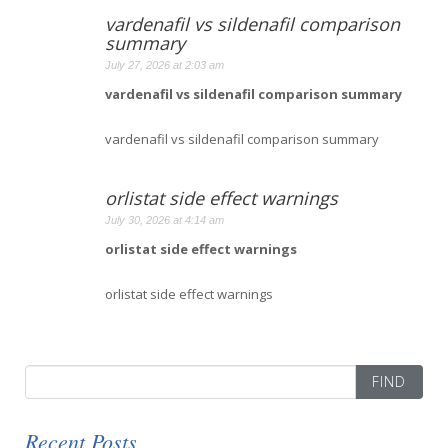
vardenafil vs sildenafil comparison
summary
July 27, 2026 at 2:03 am
vardenafil vs sildenafil comparison summary
vardenafil vs sildenafil comparison summary
orlistat side effect warnings
July 30, 2026 at 4:14 am
orlistat side effect warnings
orlistat side effect warnings
Search
for:
Recent Posts