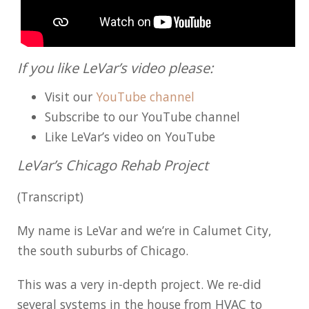
If you like LeVar’s video please:
Visit our
YouTube channel
Subscribe to our YouTube channel
Like LeVar’s video on YouTube
LeVar’s Chicago Rehab Project
(Transcript)
My name is LeVar and we’re in Calumet City,
the south suburbs of Chicago.
This was a very in-depth project. We re-did
several systems in the house from HVAC to