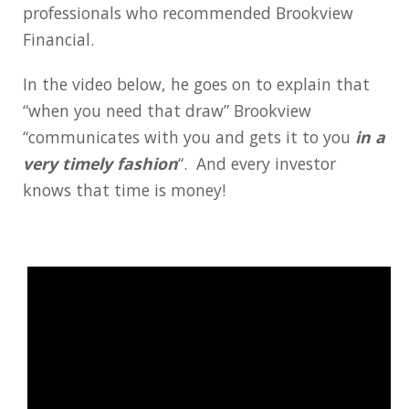
professionals who recommended Brookview
Financial.
In the video below, he goes on to explain that
“when you need that draw” Brookview
“communicates with you and gets it to you
in a
very timely fashion
“. And every investor
knows that time is money!