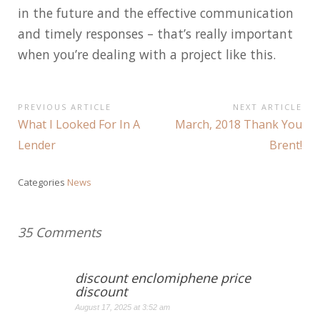
in the future and the effective communication
and timely responses – that’s really important
when you’re dealing with a project like this.
Post
PREVIOUS ARTICLE
NEXT ARTICLE
Previous
Next
What I Looked For In A
March, 2018 Thank You
navigation
Article:
Article:
Lender
Brent!
Categories
News
35 Comments
discount enclomiphene price
discount
August 17, 2025 at 3:52 am