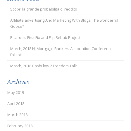
Scopri la grande probabilità di reddito
Affiliate advertising And Marketing With Blogs: The wonderful
Goose?
Ricardo’s First Fix and Flip Rehab Project
March, 2018 NJ Mortgage Bankers Association Conference
Exhibit
March, 2018 CashFlow 2 Freedom Talk
Archives
May 2019
April 2018
March 2018
February 2018