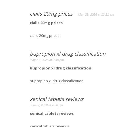
cialis 20mg prices
May 29, 2026 at 12:21 am
cialis 20mg prices
cialis 20mg prices
bupropion xl drug classification
May 31, 2026 at 9:38 pm
bupropion xl drug classification
bupropion xl drug classification
xenical tablets reviews
June 2, 2026 at 4:36 pm
xenical tablets reviews
xenical tablets reviews